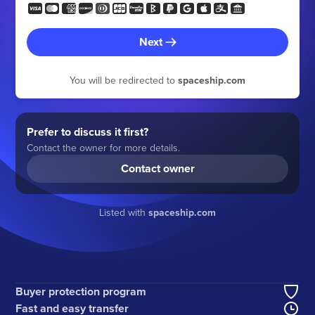
Next
You will be redirected to
spaceship.com
Prefer to discuss it first?
Contact the owner for more details.
Contact owner
Listed with
spaceship.com
Buyer protection program
Fast and easy transfer