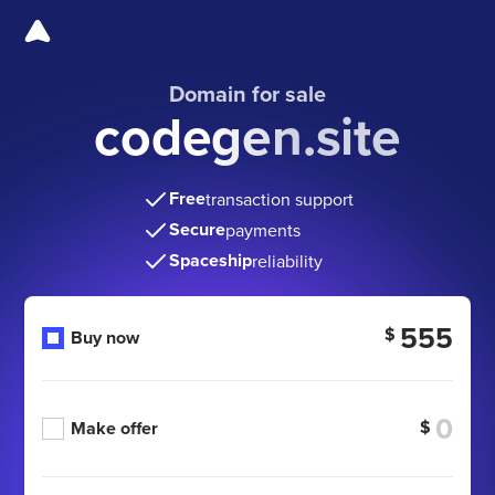
Domain for sale
codegen.site
Free
transaction support
Secure
payments
Spaceship
reliability
555
$
Buy now
$
Make offer